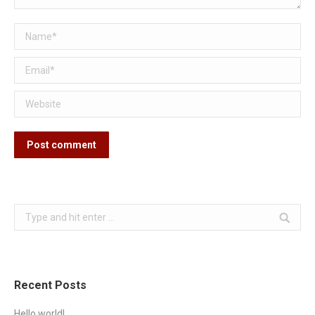
Name *
Email *
Website
Post comment
Search:
Recent Posts
Hello world!