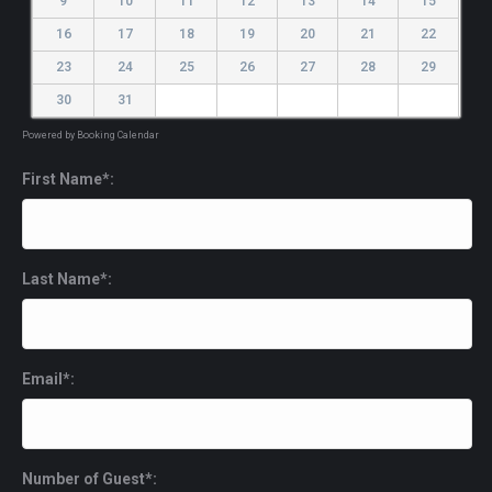
9
10
11
12
13
14
15
16
17
18
19
20
21
22
23
24
25
26
27
28
29
30
31
Powered by
Booking Calendar
First Name*:
Last Name*:
Email*:
Number of Guest*: