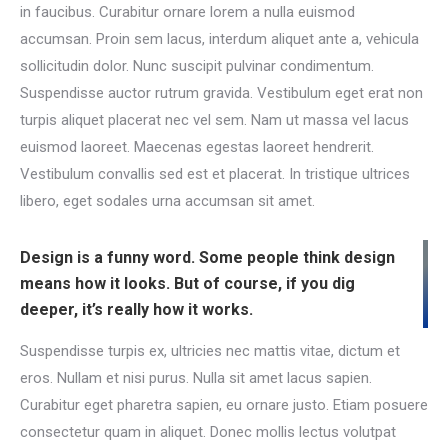
in faucibus. Curabitur ornare lorem a nulla euismod
accumsan. Proin sem lacus, interdum aliquet ante a, vehicula
sollicitudin dolor. Nunc suscipit pulvinar condimentum.
Suspendisse auctor rutrum gravida. Vestibulum eget erat non
turpis aliquet placerat nec vel sem. Nam ut massa vel lacus
euismod laoreet. Maecenas egestas laoreet hendrerit.
Vestibulum convallis sed est et placerat. In tristique ultrices
libero, eget sodales urna accumsan sit amet.
Design is a funny word. Some people think design
means how it looks. But of course, if you dig
deeper, it’s really how it works.
Suspendisse turpis ex, ultricies nec mattis vitae, dictum et
eros. Nullam et nisi purus. Nulla sit amet lacus sapien.
Curabitur eget pharetra sapien, eu ornare justo. Etiam posuere
consectetur quam in aliquet. Donec mollis lectus volutpat