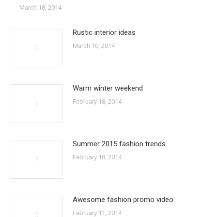
March 18, 2014
Rustic interior ideas
March 10, 2014
Warm winter weekend
February 18, 2014
Summer 2015 fashion trends
February 18, 2014
Awesome fashion promo video
February 11, 2014