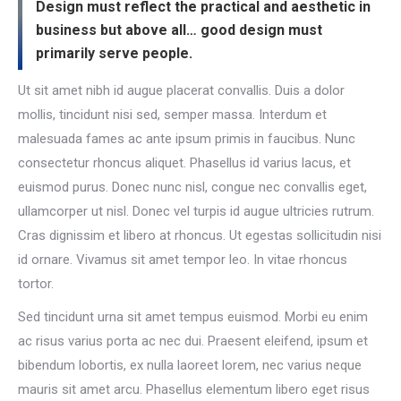
Design must reflect the practical and aesthetic in
business but above all… good design must
primarily serve people.
Ut sit amet nibh id augue placerat convallis. Duis a dolor
mollis, tincidunt nisi sed, semper massa. Interdum et
malesuada fames ac ante ipsum primis in faucibus. Nunc
consectetur rhoncus aliquet. Phasellus id varius lacus, et
euismod purus. Donec nunc nisl, congue nec convallis eget,
ullamcorper ut nisl. Donec vel turpis id augue ultricies rutrum.
Cras dignissim et libero at rhoncus. Ut egestas sollicitudin nisi
id ornare. Vivamus sit amet tempor leo. In vitae rhoncus
tortor.
Sed tincidunt urna sit amet tempus euismod. Morbi eu enim
ac risus varius porta ac nec dui. Praesent eleifend, ipsum et
bibendum lobortis, ex nulla laoreet lorem, nec varius neque
mauris sit amet arcu. Phasellus elementum libero eget risus