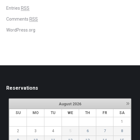
Entries
RSS
Comments
RSS
WordPress.org
Reservations
»
August
2026
SU
MO
TU
WE
TH
FR
SA
1
2
3
4
5
6
7
8