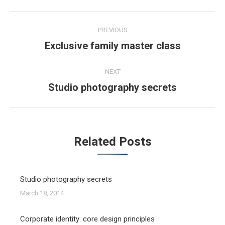
Post
PREVIOUS
navigation
Exclusive family master class
Previous
post:
NEXT
Studio photography secrets
Next
post:
Related Posts
Studio photography secrets
March 18, 2014
Corporate identity: core design principles