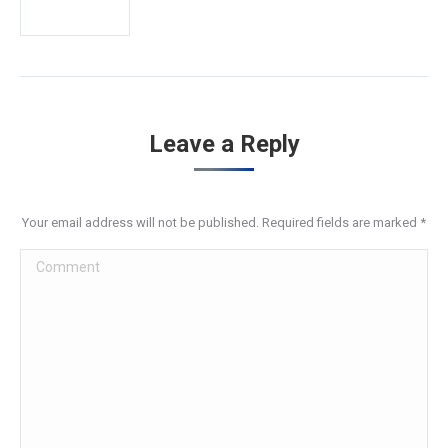
Leave a Reply
Your email address will not be published. Required fields are marked
*
Comment