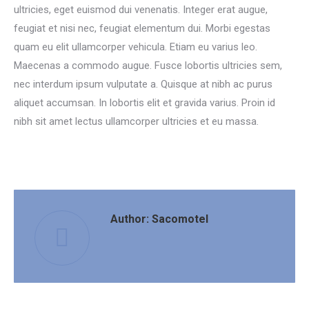
ultricies, eget euismod dui venenatis. Integer erat augue,
feugiat et nisi nec, feugiat elementum dui. Morbi egestas
quam eu elit ullamcorper vehicula. Etiam eu varius leo.
Maecenas a commodo augue. Fusce lobortis ultricies sem,
nec interdum ipsum vulputate a. Quisque at nibh ac purus
aliquet accumsan. In lobortis elit et gravida varius. Proin id
nibh sit amet lectus ullamcorper ultricies et eu massa.
Author:
Sacomotel