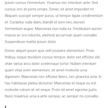
ipsum cursus fermentum. Vivamus nec interdum ante. Sed
cursus orci at porta ornare. Donec sit amet imperdiet mi.
Aliquam suscipit semper purus, ut tempor ligula condimentum
et. Curabitur nulla diam, blandit et sem nec, laoreet
fermentum augue. Maecenas non nulla ex. Vestibulum auctor
massa ac orci lobortis, eleifend accumsan quam convallis.
Suspendisse mattis ipsum dolor.
Donec aliquet ipsum quis velit posuere elementum. Proin
finibus, neque tincidunt cursus tempor, dolor est efficitur elit,
vitae varius arcu dolor scelerisque tortor. Nullam interdum
quam vitae enim elementum, sit amet molestie urna
dignissim. Maecenas nec efficitur libero, nec pharetra urna. In
hac habitasse platea dictumst. Maecenas et neque eu est
molestie rutrum at vel neque. Proin sit amet egestas justo.
Nunc maximus urna a ante semper, ac semper mi convallis.