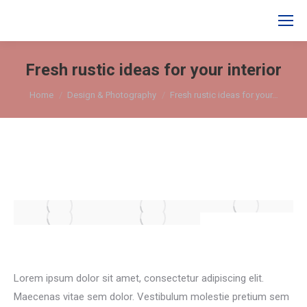
Search:
Fresh rustic ideas for your interior
You are here:
Home
Design & Photography
Fresh rustic ideas for your…
Lorem ipsum dolor sit amet, consectetur adipiscing elit.
Maecenas vitae sem dolor. Vestibulum molestie pretium sem