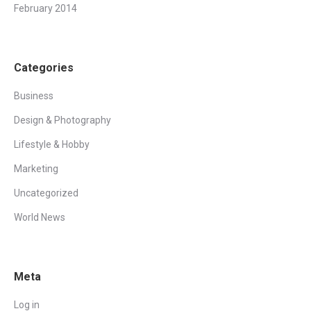
February 2014
Categories
Business
Design & Photography
Lifestyle & Hobby
Marketing
Uncategorized
World News
Meta
Log in