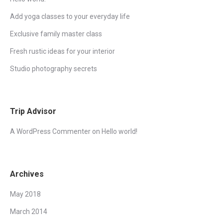
Add yoga classes to your everyday life
Exclusive family master class
Fresh rustic ideas for your interior
Studio photography secrets
Trip Advisor
A WordPress Commenter
on
Hello world!
Archives
May 2018
March 2014